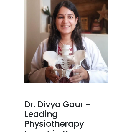
Dr. Divya Gaur –
Leading
Physiotherapy