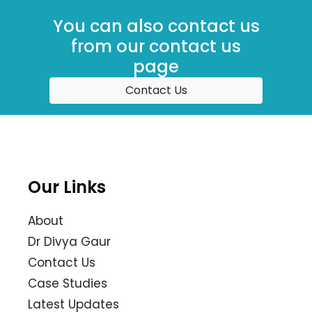
You can also contact us
from our contact us
page
Contact Us
Our Links
About
Dr Divya Gaur
Contact Us
Case Studies
Latest Updates