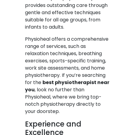
provides outstanding care through
gentle and effective techniques
suitable for all age groups, from
infants to adults.
Physioheal offers a comprehensive
range of services, such as
relaxation techniques, breathing
exercises, sports-specific training,
work site assessments, and home
physiotherapy. If you’re searching
for the
best physiotherapist near
you
, look no further than
Physioheal, where we bring top-
notch physiotherapy directly to
your doorstep.
Experience and
Excellence