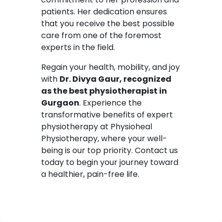
patients. Her dedication ensures
that you receive the best possible
care from one of the foremost
experts in the field.
Regain your health, mobility, and joy
with
Dr. Divya Gaur, recognized
as the best physiotherapist in
Gurgaon
. Experience the
transformative benefits of expert
physiotherapy at Physioheal
Physiotherapy, where your well-
being is our top priority. Contact us
today to begin your journey toward
a healthier, pain-free life.