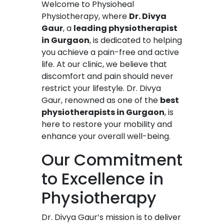
Welcome to Physioheal
Physiotherapy, where
Dr. Divya
Gaur
, a
leading physiotherapist
in Gurgaon
, is dedicated to helping
you achieve a pain-free and active
life. At our clinic, we believe that
discomfort and pain should never
restrict your lifestyle. Dr. Divya
Gaur, renowned as one of the
best
physiotherapists in Gurgaon
, is
here to restore your mobility and
enhance your overall well-being.
Our Commitment
to Excellence in
Physiotherapy
Dr. Divya Gaur’s mission is to deliver