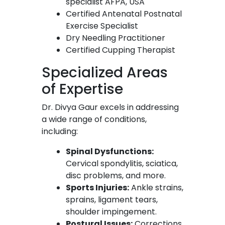
specialist AFPA, USA
Certified Antenatal Postnatal
Exercise Specialist
Dry Needling Practitioner
Certified Cupping Therapist
Specialized Areas
of Expertise
Dr. Divya Gaur excels in addressing
a wide range of conditions,
including:
Spinal Dysfunctions:
Cervical spondylitis, sciatica,
disc problems, and more.
Sports Injuries:
Ankle strains,
sprains, ligament tears,
shoulder impingement.
Postural Issues:
Corrections