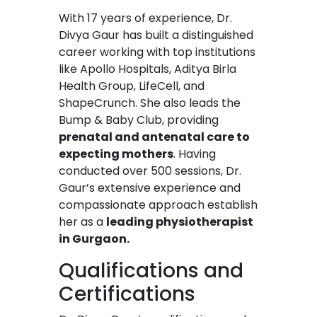
With 17 years of experience, Dr.
Divya Gaur has built a distinguished
career working with top institutions
like Apollo Hospitals, Aditya Birla
Health Group, LifeCell, and
ShapeCrunch. She also leads the
Bump & Baby Club, providing
prenatal and antenatal care to
expecting mothers
. Having
conducted over 500 sessions, Dr.
Gaur’s extensive experience and
compassionate approach establish
her as a
leading physiotherapist
in Gurgaon.
Qualifications and
Certifications