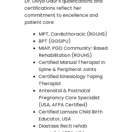
Dr. Divya Gaur’s qualifications and
certifications reflect her
commitment to excellence and
patient care:
MPT, Cardiothoracic (RGUHS)
BPT (GGSIPU)
MIAP, PGD Community-Based
Rehabilitation (RGUHS)
Certified Manual Therapist in
Spine & Peripheral Joints
Certified Kinesiology Taping
Therapist
Antenatal & Postnatal
Pregnancy Care Specialist
(USA, AFPA Certified)
Certified Lamaze Child Birth
Educator, USA
Diastasis Recti rehab