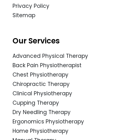
Privacy Policy
Sitemap
Our Services
Advanced Physical Therapy
Back Pain Physiotherapist
Chest Physiotherapy
Chiropractic Therapy
Clinical Physiotherapy
Cupping Therapy
Dry Needling Therapy
Ergonomics Physiotherapy
Home Physiotherapy