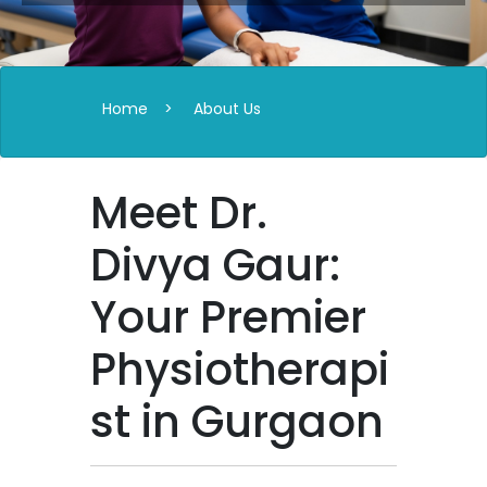
Home
>
About Us
Meet Dr.
Divya Gaur:
Your Premier
Physiotherapi
st in Gurgaon