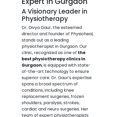
Expert in Gurgaon
A Visionary Leader in
Physiotherapy
Dr. Divya Gaur, the esteemed
director and founder of Physioheal,
stands out as a leading
physiotherapist in Gurgaon. Our
clinic, recognized as one of
the
best physiotherapy clinics in
Gurgaon
, is equipped with state-
of-the-art technology to ensure
superior care. Dr. Gaur’s expertise
spans a broad spectrum of
conditions, including knee
replacement surgeries, frozen
shoulders, paralysis, strokes,
cardiac and neuro surgeries. Her
team of expert physiotherapists