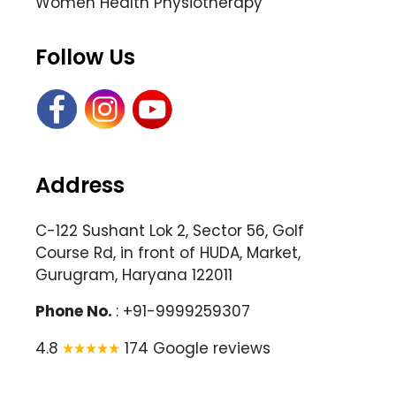
Women Health Physiotherapy
Follow Us
Address
C-122 Sushant Lok 2, Sector 56, Golf
Course Rd, in front of HUDA, Market,
Gurugram, Haryana 122011
Phone No.
: +91-9999259307
4.8
174 Google reviews