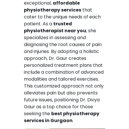
exceptional,
affordable
physiotherapy services
that
cater to the unique needs of each
patient. As a
trusted
physiotherapist near you
, she
specializes in assessing and
diagnosing the root causes of pain
and injuries. By adopting a holistic
approach, Dr. Gaur creates
personalized treatment plans that
include a combination of advanced
modalities and tailored exercises.
This customized approach not only
alleviates pain but also prevents
future issues, positioning Dr. Divya
Gaur as a top choice for those
seeking the
best physiotherapy
services in Gurgaon
.