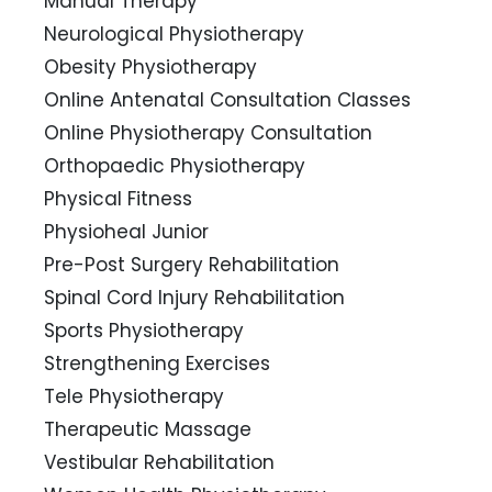
Manual Therapy
Neurological Physiotherapy
Obesity Physiotherapy
Online Antenatal Consultation Classes
Online Physiotherapy Consultation
Orthopaedic Physiotherapy
Physical Fitness
Physioheal Junior
Pre-Post Surgery Rehabilitation
Spinal Cord Injury Rehabilitation
Sports Physiotherapy
Strengthening Exercises
Tele Physiotherapy
Therapeutic Massage
Vestibular Rehabilitation