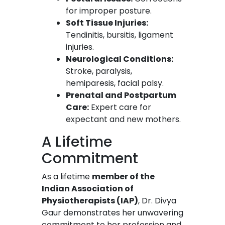
for improper posture.
Soft Tissue Injuries:
Tendinitis, bursitis, ligament
injuries.
Neurological Conditions:
Stroke, paralysis,
hemiparesis, facial palsy.
Prenatal and Postpartum
Care:
Expert care for
expectant and new mothers.
A Lifetime
Commitment
As a lifetime
member of the
Indian Association of
Physiotherapists (IAP)
, Dr. Divya
Gaur demonstrates her unwavering
commitment to her profession and