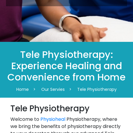
Tele Physiotherapy:
Experience Healing and
Convenience from Home
Home
>
Our Servies
>
Tele Physiotherapy
Tele Physiotherapy
Welcome to
Physioheal
Physiotherapy, where
we bring the benefits of physiotherapy directly