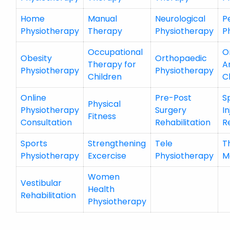
Home
Manual
Neurological
P
Physiotherapy
Therapy
Physiotherapy
P
Occupational
O
Obesity
Orthopaedic
Therapy for
A
Physiotherapy
Physiotherapy
Children
C
Online
Pre-Post
S
Physical
Physiotherapy
Surgery
In
Fitness
Consultation
Rehabilitation
R
Sports
Strengthening
Tele
T
Physiotherapy
Excercise
Physiotherapy
M
Women
Vestibular
Health
Rehabilitation
Physiotherapy