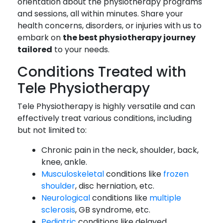
orientation about the physiotherapy programs
and sessions, all within minutes. Share your
health concerns, disorders, or injuries with us to
embark on
the best physiotherapy journey
tailored
to your needs.
Conditions Treated with
Tele Physiotherapy
Tele Physiotherapy is highly versatile and can
effectively treat various conditions, including
but not limited to:
Chronic pain in the neck, shoulder, back,
knee, ankle.
Musculoskeletal
conditions like
frozen
shoulder
, disc herniation, etc.
Neurological
conditions like
multiple
sclerosis
, GB syndrome, etc.
Pediatric
conditions like delayed