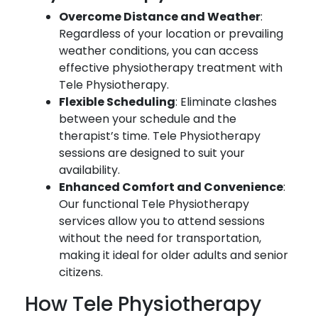
Overcome Distance and Weather
:
Regardless of your location or prevailing
weather conditions, you can access
effective physiotherapy treatment with
Tele Physiotherapy.
Flexible Scheduling
: Eliminate clashes
between your schedule and the
therapist’s time. Tele Physiotherapy
sessions are designed to suit your
availability.
Enhanced Comfort and Convenience
:
Our functional Tele Physiotherapy
services allow you to attend sessions
without the need for transportation,
making it ideal for older adults and senior
citizens.
How Tele Physiotherapy