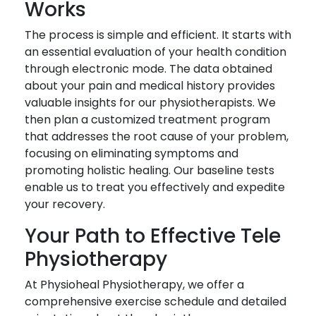
Works
The process is simple and efficient. It starts with
an essential evaluation of your health condition
through electronic mode. The data obtained
about your pain and medical history provides
valuable insights for our physiotherapists. We
then plan a customized treatment program
that addresses the root cause of your problem,
focusing on eliminating symptoms and
promoting holistic healing. Our baseline tests
enable us to treat you effectively and expedite
your recovery.
Your Path to Effective Tele
Physiotherapy
At Physioheal Physiotherapy, we offer a
comprehensive exercise schedule and detailed