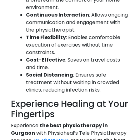
environment.
Continuous Interaction
: Allows ongoing
communication and engagement with
the physiotherapist.
Time Flexibility
: Enables comfortable
execution of exercises without time
constraints.
Cost-Effective
: Saves on travel costs
and time.
Social Distancing
: Ensures safe
treatment without waiting in crowded
clinics, reducing infection risks.
Experience Healing at Your
Fingertips
Experience
the best physiotherapy in
Gurgaon
with Physioheal’s Tele Physiotherapy