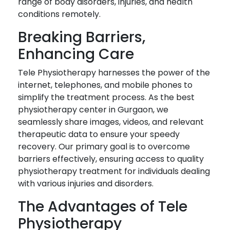
range of body disorders, injuries, and health
conditions remotely.
Breaking Barriers,
Enhancing Care
Tele Physiotherapy harnesses the power of the
internet, telephones, and mobile phones to
simplify the treatment process. As the best
physiotherapy center in Gurgaon, we
seamlessly share images, videos, and relevant
therapeutic data to ensure your speedy
recovery. Our primary goal is to overcome
barriers effectively, ensuring access to quality
physiotherapy treatment for individuals dealing
with various injuries and disorders.
The Advantages of Tele
Physiotherapy