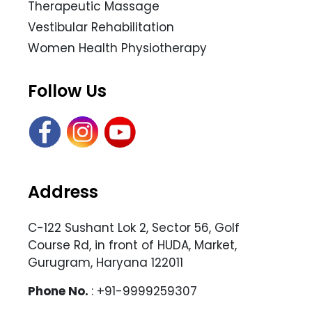
Therapeutic Massage
Vestibular Rehabilitation
Women Health Physiotherapy
Follow Us
Address
C-122 Sushant Lok 2, Sector 56, Golf
Course Rd, in front of HUDA, Market,
Gurugram, Haryana 122011
Phone No.
: +91-9999259307