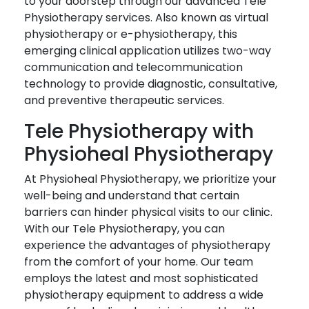
to your doorstep through our advanced Tele
Physiotherapy services. Also known as virtual
physiotherapy or e-physiotherapy, this
emerging clinical application utilizes two-way
communication and telecommunication
technology to provide diagnostic, consultative,
and preventive therapeutic services.
Tele Physiotherapy with
Physioheal Physiotherapy
At Physioheal Physiotherapy, we prioritize your
well-being and understand that certain
barriers can hinder physical visits to our clinic.
With our Tele Physiotherapy, you can
experience the advantages of physiotherapy
from the comfort of your home. Our team
employs the latest and most sophisticated
physiotherapy equipment to address a wide