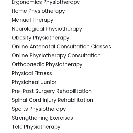
Ergonomics Physiotherapy
Home Physiotherapy
Manual Therapy
Neurological Physiotherapy
Obesity Physiotherapy
Online Antenatal Consultation Classes
Online Physiotherapy Consultation
Orthopaedic Physiotherapy
Physical Fitness
Physioheal Junior
Pre-Post Surgery Rehabilitation
Spinal Cord Injury Rehabilitation
Sports Physiotherapy
Strengthening Exercises
Tele Physiotherapy