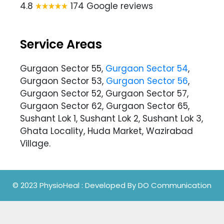
4.8
174 Google reviews
Service Areas
Gurgaon Sector 55,
Gurgaon Sector 54
,
Gurgaon Sector 53,
Gurgaon Sector 56
,
Gurgaon Sector 52, Gurgaon Sector 57,
Gurgaon Sector 62, Gurgaon Sector 65,
Sushant Lok 1, Sushant Lok 2, Sushant Lok 3,
Ghata Locality, Huda Market, Wazirabad
Village.
© 2023 PhysioHeal
: Developed By
DO Communication