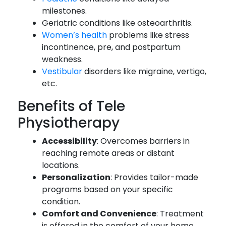
milestones.
Geriatric conditions like osteoarthritis.
Women’s health
problems like stress
incontinence, pre, and postpartum
weakness.
Vestibular
disorders like migraine, vertigo,
etc.
Benefits of Tele
Physiotherapy
Accessibility
: Overcomes barriers in
reaching remote areas or distant
locations.
Personalization
: Provides tailor-made
programs based on your specific
condition.
Comfort and Convenience
: Treatment
is offered in the comfort of your home