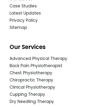
Case Studies
Latest Updates
Privacy Policy
Sitemap
Our Services
Advanced Physical Therapy
Back Pain Physiotherapist
Chest Physiotherapy
Chiropractic Therapy
Clinical Physiotherapy
Cupping Therapy
Dry Needling Therapy