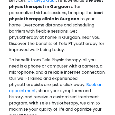
services.
Dr. Divya Gaur
, renowned as
the best
physiotherapist in Gurgaon
offer
personalized virtual sessions, bringing the
best
physiotherapy clinic in Gurgaon
to your
home. Overcome distance and scheduling
barriers with flexible sessions. Get
physiotherapy at home in Gurgaon, near you.
Discover the benefits of Tele Physiotherapy for
improved well-being today.
To benefit from Tele Physiotherapy, all you
need is a phone or computer with a camera, a
microphone, and a reliable internet connection.
Our well-trained and experienced
physiotherapists are just a click away.
Book an
appointment
, share your symptoms and
history, and receive a customized treatment
program. With Tele Physiotherapy, we aim to
maximize your quality of life and optimize your