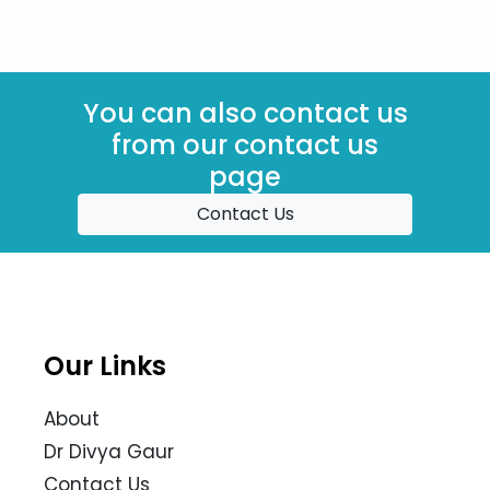
You can also contact us
from our contact us
page
Contact Us
Our Links
About
Dr Divya Gaur
Contact Us