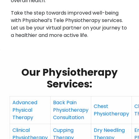
overall health.
Take the step towards improved well-being
with Physioheal’s Tele Physiotherapy services.
Let us be your virtual partner on your journey to
a healthier and more active life.
Our Physiotherapy
Services:
Advanced
Back Pain
Chest
C
Physical
Physiotherapy
Physiotherapy
T
Therapy
Consultation
Clinical
Cupping
Dry Needling
E
Physiotherapy
Therapy
Therapy
P