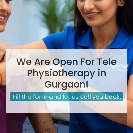
We Are Open For Tele
Physiotherapy in
Gurgaon!
Fill the form and let us call you back.
[gravityform id="3" title="false"
description="false"]