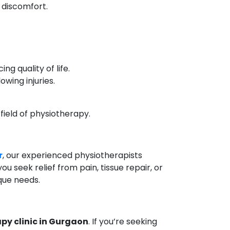
d discomfort.
ng quality of life.
owing injuries.
 field of physiotherapy.
r
, our experienced physiotherapists
 seek relief from pain, tissue repair, or
ique needs.
py clinic in Gurgaon
. If you’re seeking