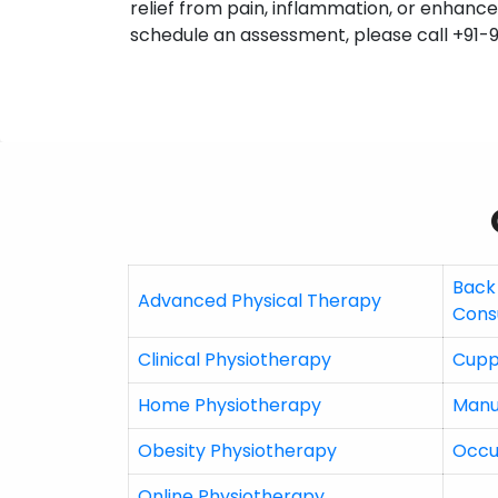
relief from pain, inflammation, or enhanced
schedule an assessment, please call +91-
Back
Advanced Physical Therapy
Cons
Clinical Physiotherapy
Cupp
Home Physiotherapy
Manu
Obesity Physiotherapy
Occu
Online Physiotherapy