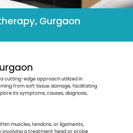
otherapy, Gurgaon
Gurgaon
s a cutting-edge approach utilized in
ming from soft tissue damage, facilitating
plore its symptoms, causes, diagnosis,
thin muscles, tendons, or ligaments,
lly involving a treatment head or probe