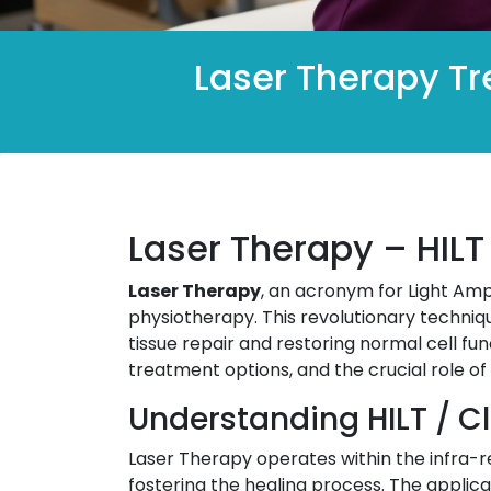
Laser Therapy Tr
Laser Therapy – HILT
Laser Therapy
, an acronym for Light Ampl
physiotherapy. This revolutionary techniqu
tissue repair and restoring normal cell fu
treatment options, and the crucial role of
Understanding HILT / C
Laser Therapy operates within the infra-re
fostering the healing process. The applica