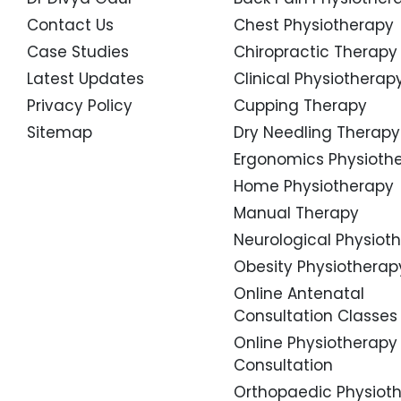
Contact Us
Chest Physiotherapy
Case Studies
Chiropractic Therapy
Latest Updates
Clinical Physiotherap
Privacy Policy
Cupping Therapy
Sitemap
Dry Needling Therapy
Ergonomics Physioth
Home Physiotherapy
Manual Therapy
Neurological Physiot
Obesity Physiotherap
Online Antenatal
Consultation Classes
Online Physiotherapy
Consultation
Orthopaedic Physiot