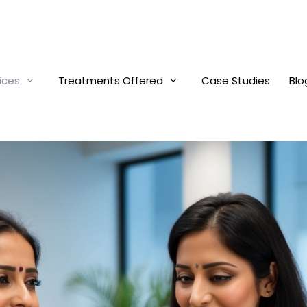
ices
Treatments Offered
Case Studies
Blo