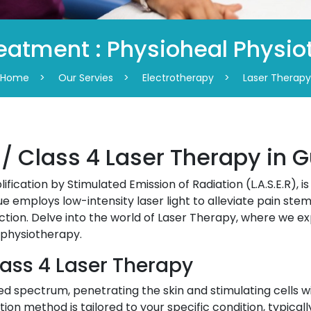
eatment : Physioheal Physi
Home
>
Our Servies
>
Electrotherapy
>
Laser Therapy
 / Class 4 Laser Therapy in 
ification by Stimulated Emission of Radiation (L.A.S.E.R), i
e employs low-intensity laser light to alleviate pain stem
nction. Delve into the world of Laser Therapy, where we ex
 physiotherapy.
lass 4 Laser Therapy
d spectrum, penetrating the skin and stimulating cells wi
tion method is tailored to your specific condition, typica