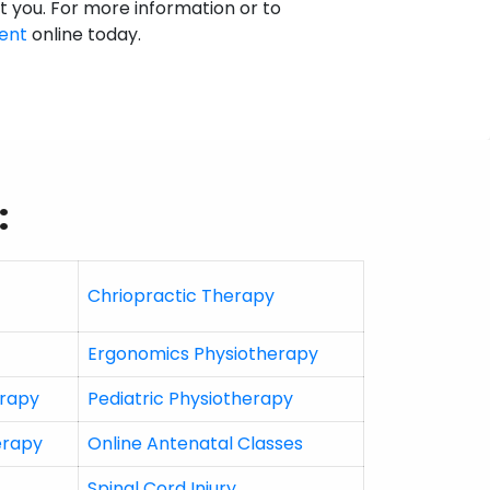
st you. For more information or to
ent
online today.
:
Chriopractic Therapy
Ergonomics Physiotherapy
erapy
Pediatric Physiotherapy
erapy
Online Antenatal Classes
Spinal Cord Injury