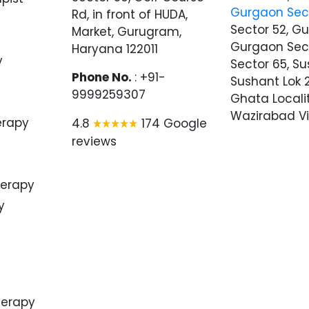
Gurgaon Sec
Rd, in front of HUDA,
Sector 52, G
Market, Gurugram,
Gurgaon Sec
Haryana 122011
y
Sector 65, Su
Phone No.
: +91-
Sushant Lok 2
9999259307
Ghata Locali
Wazirabad Vi
erapy
4.8
174 Google
reviews
herapy
y
herapy