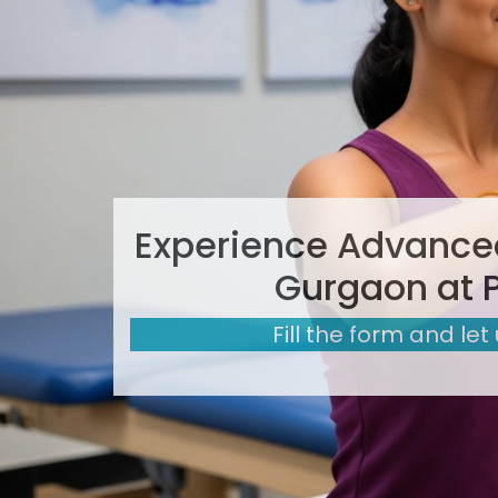
Experience Advanced
Gurgaon at 
Fill the form and let