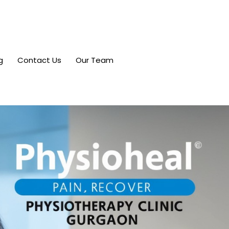
g
Contact Us
Our Team