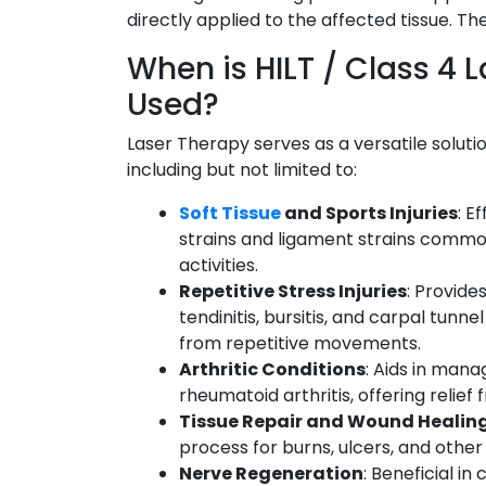
directly applied to the affected tissue. T
When is HILT / Class 4 
Used?
Laser Therapy serves as a versatile solutio
including but not limited to:
Soft Tissue
and Sports Injuries
: E
strains and ligament strains common
activities.
Repetitive Stress Injuries
: Provides
tendinitis, bursitis, and carpal tun
from repetitive movements.
Arthritic Conditions
: Aids in mana
rheumatoid arthritis, offering relie
Tissue Repair and Wound Healin
process for burns, ulcers, and other s
Nerve Regeneration
: Beneficial in