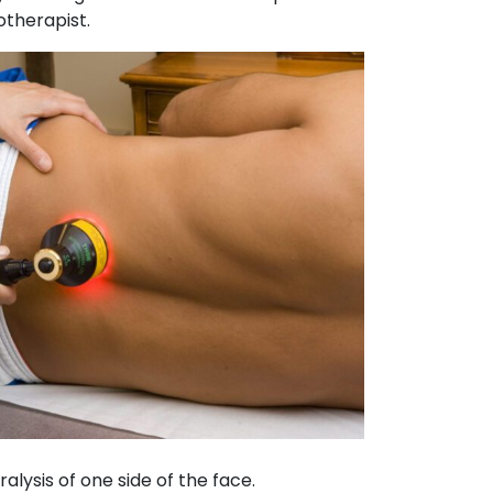
otherapist.
ralysis of one side of the face.