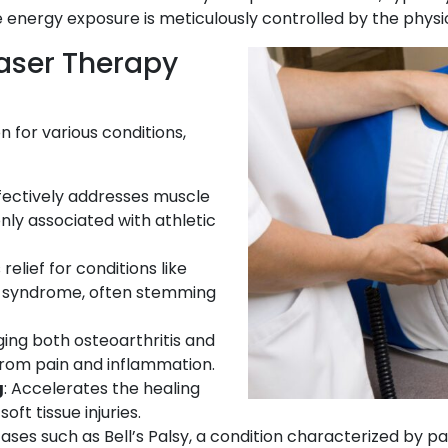
he energy exposure is meticulously controlled by the physi
Laser Therapy
n for various conditions,
ffectively addresses muscle
ly associated with athletic
 relief for conditions like
nel syndrome, often stemming
ging both osteoarthritis and
f from pain and inflammation.
g
: Accelerates the healing
oft tissue injuries.
 cases such as Bell’s Palsy, a condition characterized by pa