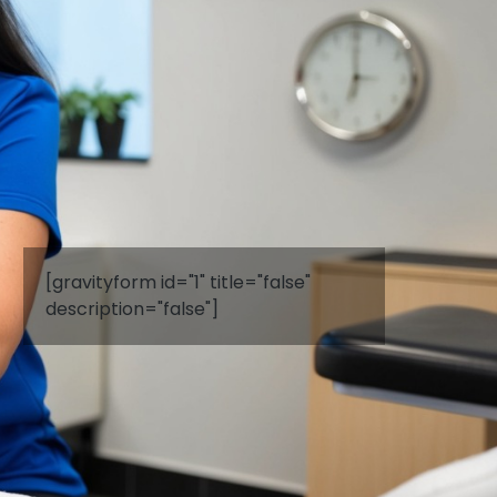
[gravityform id="1" title="false"
description="false"]