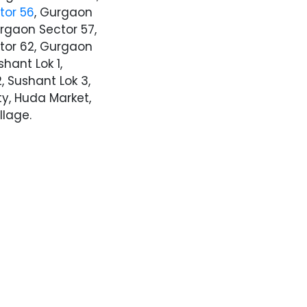
tor 56
, Gurgaon
urgaon Sector 57,
tor 62, Gurgaon
shant Lok 1,
, Sushant Lok 3,
ty, Huda Market,
llage.