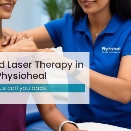
 Laser Therapy in
Physioheal
 us call you back.