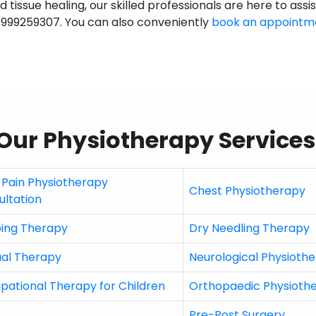
 tissue healing, our skilled professionals are here to assi
9999259307. You can also conveniently
book an appointm
Our Physiotherapy Services
 Pain Physiotherapy
Chest Physiotherapy
ultation
ing Therapy
Dry Needling Therapy
al Therapy
Neurological Physioth
pational Therapy for Children
Orthopaedic Physioth
Pre-Post Surgery