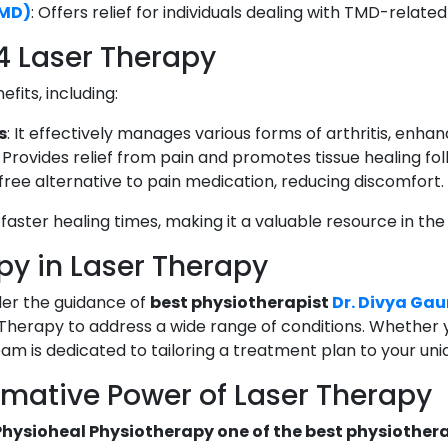
TMD)
: Offers relief for individuals dealing with TMD-relate
 4 Laser Therapy
fits, including:
s
: It effectively manages various forms of arthritis, enhanci
: Provides relief from pain and promotes tissue healing foll
-free alternative to pain medication, reducing discomfort.
faster healing times, making it a valuable resource in the
py in Laser Therapy
er the guidance of
best physiotherapist
Dr. Divya Gau
Therapy to address a wide range of conditions. Whether you
team is dedicated to tailoring a treatment plan to your un
rmative Power of Laser Therapy
Physioheal Physiotherapy one of the best physiothera