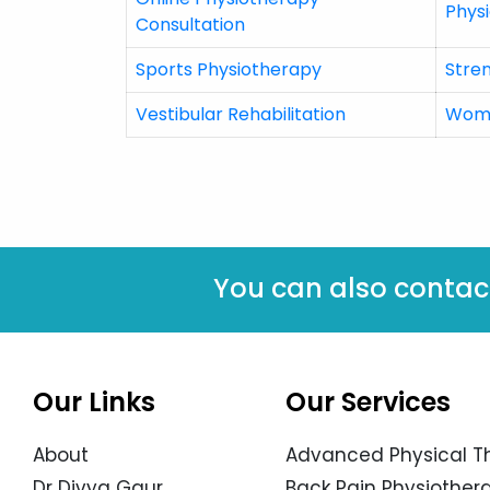
Physi
Consultation
Sports Physiotherapy
Stre
Vestibular Rehabilitation
Wome
You can also contac
Our Links
Our Services
About
Advanced Physical T
Dr Divya Gaur
Back Pain Physiothera