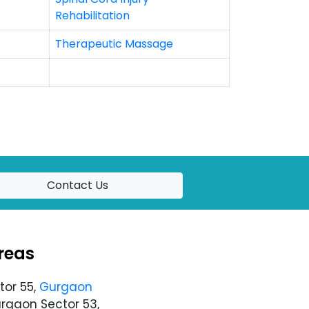
Rehabilitation
Therapeutic Massage
Contact Us
reas
tor 55,
Gurgaon
urgaon Sector 53,