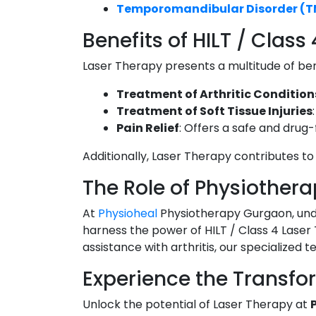
Temporomandibular Disorder (
Benefits of HILT / Class
Laser Therapy presents a multitude of bene
Treatment of Arthritic Condition
Treatment of Soft Tissue Injuries
Pain Relief
: Offers a safe and drug
Additionally, Laser Therapy contributes to 
The Role of Physiothera
At
Physioheal
Physiotherapy Gurgaon, und
harness the power of HILT / Class 4 Laser 
assistance with arthritis, our specialized 
Experience the Transfo
Unlock the potential of Laser Therapy at