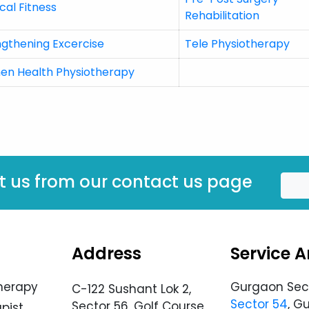
cal Fitness
Rehabilitation
ngthening Excercise
Tele Physiotherapy
n Health Physiotherapy
t us from our contact us page
Address
Service A
herapy
Gurgaon Sec
C-122 Sushant Lok 2,
Sector 54
, G
Sector 56, Golf Course
pist