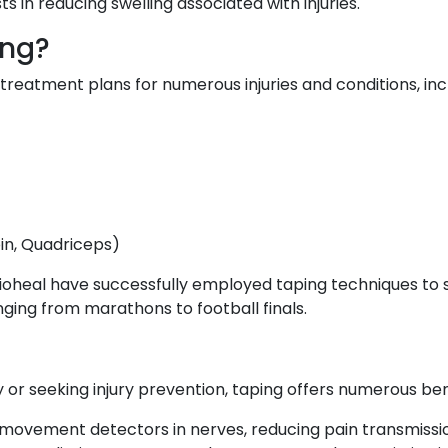
sts in reducing swelling associated with injuries.
ing?
f treatment plans for numerous injuries and conditions, inc
oin, Quadriceps)
oheal have successfully employed taping techniques to sup
ging from marathons to football finals.
 or seeking injury prevention, taping offers numerous ben
 movement detectors in nerves, reducing pain transmissio