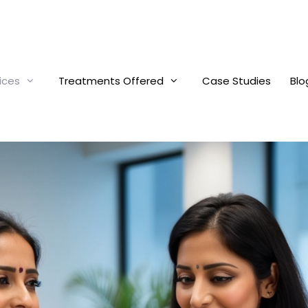
ices
Treatments Offered
Case Studies
Blo