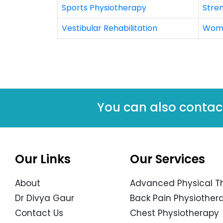
Sports Physiotherapy
Stre
Vestibular Rehabilitation
Wome
You can also contac
Our Links
Our Services
About
Advanced Physical T
Dr Divya Gaur
Back Pain Physiothera
Contact Us
Chest Physiotherapy