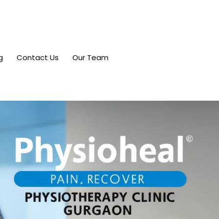
g
Contact Us
Our Team