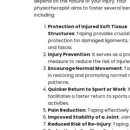
depend on the nature of your injury. Your
physiotherapist aims to foster several ben
including:
Protection of Injured Soft Tissue
Structures
: Taping provides crucial
protection for damaged ligaments, 
and fascia.
Injury Prevention
: It serves as a p
measure to reduce the risk of injurie
Encourage Normal Movement
: T
in restoring and promoting norma
patterns.
Quicker Return to Sport or Work
: I
facilitates a faster return to sports
activities.
Pain Reduction
: Taping effectivel
Improved Stability of a Joint
: Joi
Reduced Risk of Re-injury
: Taping