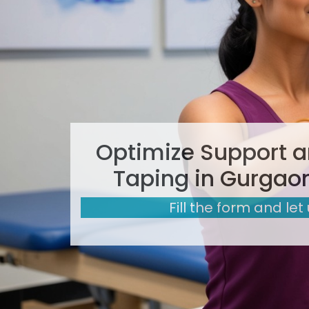
Optimize Support a
Taping in Gurgaon
Fill the form and let