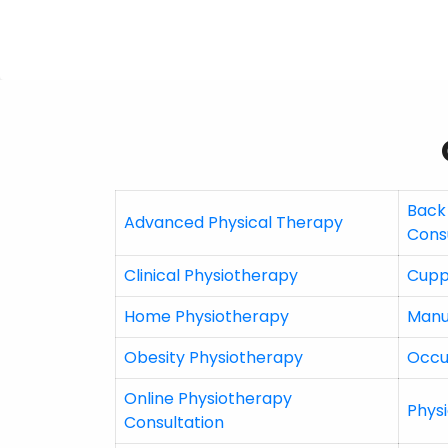
Back
Advanced Physical Therapy
Cons
Clinical Physiotherapy
Cupp
Home Physiotherapy
Manu
Obesity Physiotherapy
Occu
Online Physiotherapy
Physi
Consultation