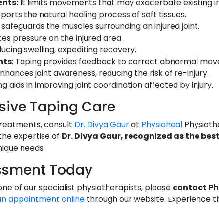
nts:
It limits movements that may exacerbate existing inj
pports the natural healing process of soft tissues.
It safeguards the muscles surrounding an injured joint.
ates pressure on the injured area.
reducing swelling, expediting recovery.
nts
: Taping provides feedback to correct abnormal mo
 enhances joint awareness, reducing the risk of re-injury.
ng aids in improving joint coordination affected by injury.
ive Taping Care
treatments, consult
Dr. Divya Gaur
at
Physioheal
Physioth
 the expertise of
Dr. Divya Gaur, recognized as the bes
nique needs.
ssment Today
e of our specialist physiotherapists, please
contact Ph
an appointment online
through our website. Experience th