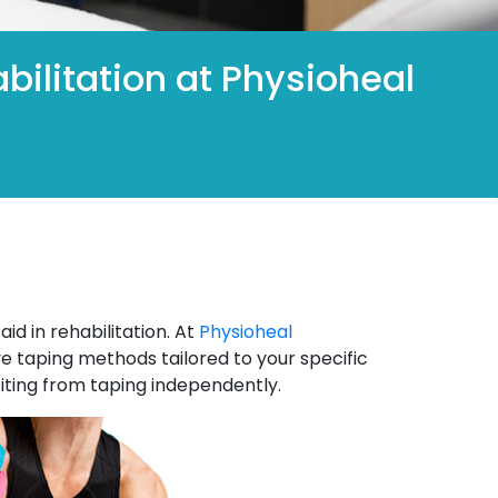
bilitation at Physioheal
id in rehabilitation. At
Physioheal
ve taping methods tailored to your specific
iting from taping independently.