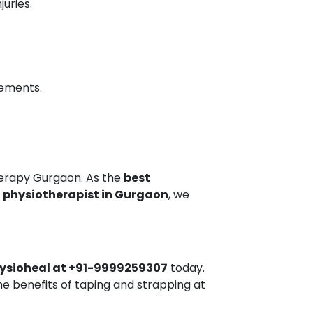
uries.
vements.
erapy Gurgaon. As the
best
t physiotherapist in Gurgaon
, we
ysioheal at +91-9999259307
today.
e benefits of taping and strapping at