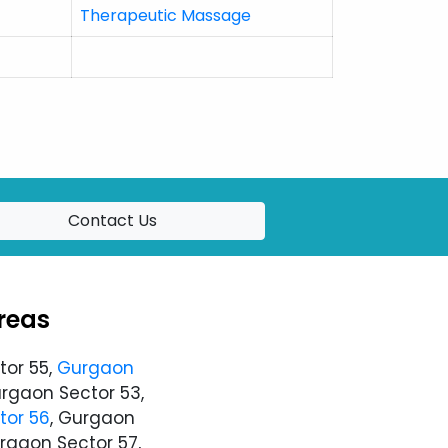
Therapeutic Massage
Contact Us
reas
tor 55,
Gurgaon
urgaon Sector 53,
tor 56
, Gurgaon
urgaon Sector 57,