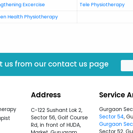
ngthening Excercise
Tele Physiotherapy
n Health Physiotherapy
t us from our contact us page
Address
Service A
herapy
Gurgaon Sec
C-122 Sushant Lok 2,
Sector 54
, G
Sector 56, Golf Course
pist
Gurgaon Sec
Rd, in front of HUDA,
Sector 52, G
Market, Gurugram,