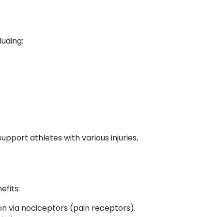
luding:
port athletes with various injuries,
efits:
n via nociceptors (pain receptors).