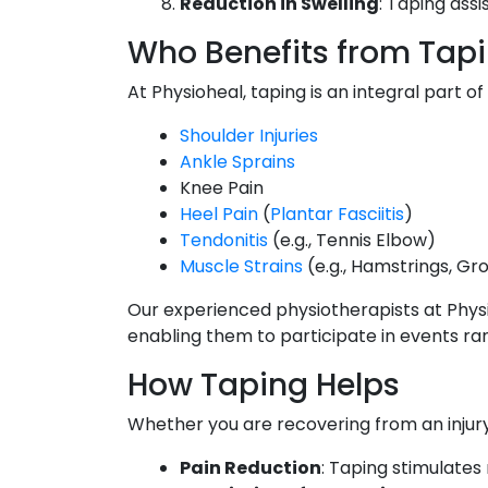
Reduction in Swelling
: Taping assi
Who Benefits from Tap
At Physioheal, taping is an integral part o
Shoulder Injuries
Ankle Sprains
Knee Pain
Heel Pain
(
Plantar Fasciitis
)
Tendonitis
(e.g., Tennis Elbow)
Muscle Strains
(e.g., Hamstrings, Gr
Our experienced physiotherapists at Physi
enabling them to participate in events ran
How Taping Helps
Whether you are recovering from an injury
Pain Reduction
: Taping stimulates