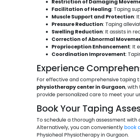
Restriction of Damaging Moveme
Facilitation of Healing
: Taping su
Muscle Support and Protection
: 
Pressure Reduction
: Taping allevi
Swelling Reduction
: It assists in 
Correction of Abnormal Moveme
Proprioception Enhancement
: It
Coordination Improvement
: Tapi
Experience Comprehens
For effective and comprehensive taping 
physiotherapy center in Gurgaon
, with
provide personalized care to meet your u
Book Your Taping Asse
To schedule a thorough assessment with on
Alternatively, you can conveniently
book 
Physioheal Physiotherapy in Gurgaon.