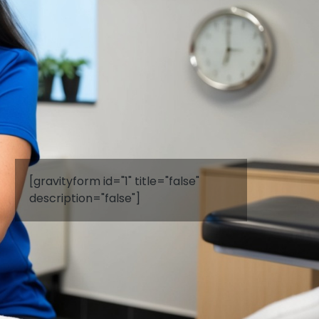
[gravityform id="1" title="false"
description="false"]