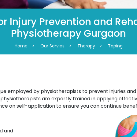
r Injury Prevention and Reha
Physiotherapy Gurgaon
Home
>
Our Servies
>
Therapy
>
Taping
que employed by physiotherapists to prevent injuries and a
physiotherapists are expertly trained in applying effecti
nce on self-application to ensure you can continue benef
ed and