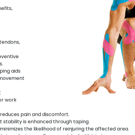
efits,
tendons,
reventive
s.
aping aids
l movement
t
 or work
y reduces pain and discomfort.
nt stability is enhanced through taping.
 minimizes the likelihood of reinjuring the affected area.