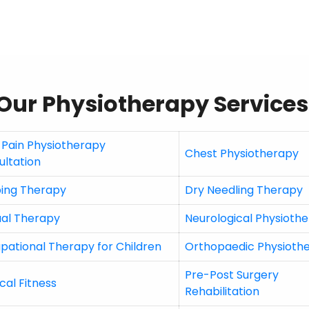
Our Physiotherapy Services
 Pain Physiotherapy
Chest Physiotherapy
ultation
ing Therapy
Dry Needling Therapy
al Therapy
Neurological Physioth
pational Therapy for Children
Orthopaedic Physioth
Pre-Post Surgery
cal Fitness
Rehabilitation