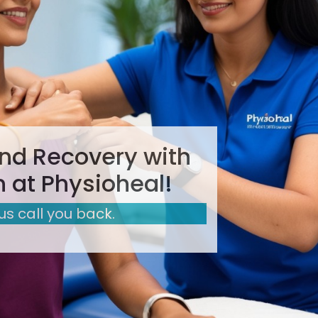
nd Recovery with
 at Physioheal!
 us call you back.