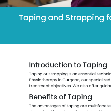
Taping and Strapping fo
Introduction to Taping
Taping or strapping is an essential techni
Physiotherapy in Gurgaon, our specialized 
treatment objectives. We also offer guida
Benefits of Taping
The advantages of taping are multifacet