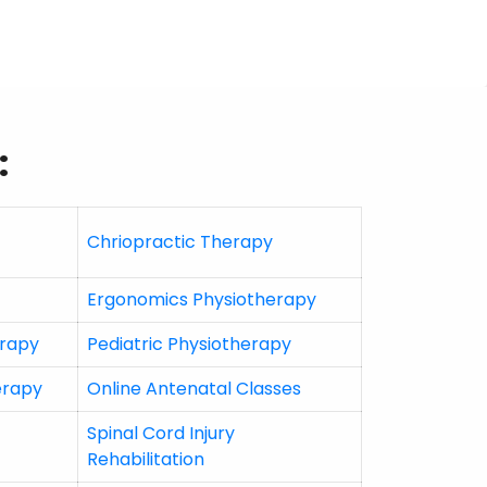
:
Chriopractic Therapy
Ergonomics Physiotherapy
erapy
Pediatric Physiotherapy
erapy
Online Antenatal Classes
Spinal Cord Injury
Rehabilitation